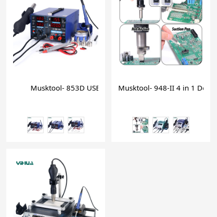
Musktool- 853D USB 2A mobile phone repair soldering 
Musktool- 948-II 4 in 1 Deso