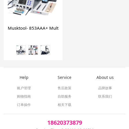
Musktool- 853AAA+ Multi functional preheat station solderin
Help
Service
About us
账户管理
售后政策
品牌故事
购物指南
自助服务
联系我们
订单操作
相关下载
18620373879