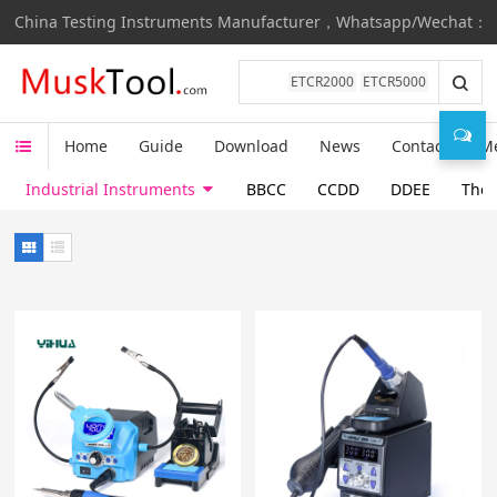
China Testing Instruments Manufacturer，Whatsapp/Wechat：
ETCR2000
ETCR5000
Home
Guide
Download
News
Contact
M
Industrial Instruments
BBCC
CCDD
DDEE
Ther