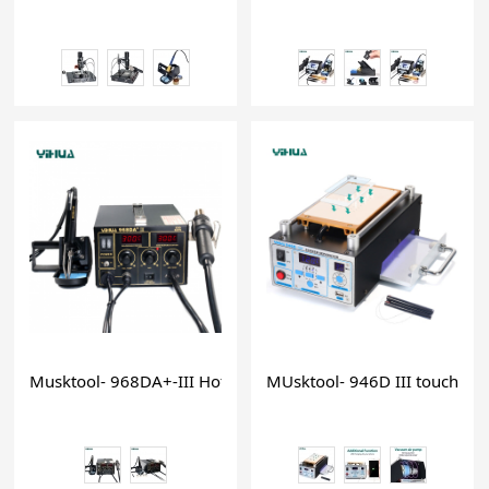
Musktool- 968DA+-III Hot Air Repair Rework Station solderi
MUsktool- 946D III touch scr