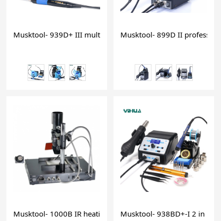
Musktool- 939D+ III multi-function LCD digital 75W soldering
Musktool- 899D II professiona
Musktool- 1000B IR heating soldering iron preheating station
Musktool- 938BD+-I 2 in 1 hot