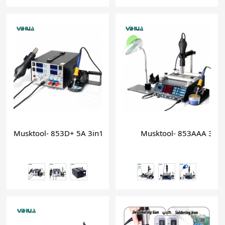
Musktool- 853D+ 5A 3in1 hot air large power soldering iron 
Musktool- 853AAA 3 in 1