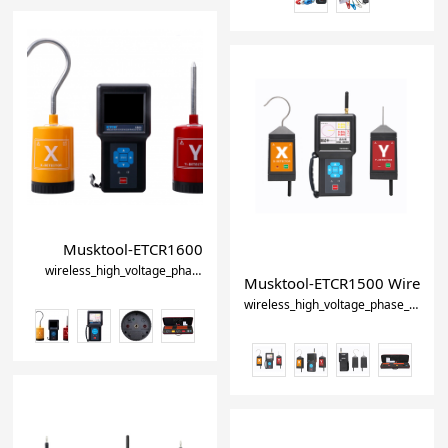
Musktool-ETCR1600 Wireless high voltage phase detect
wireless_high_voltage_phase_detector
high_voltage_phase_sequence_
Musktool-ETCR1500 Wireless 
wireless_high_voltage_phase_detector