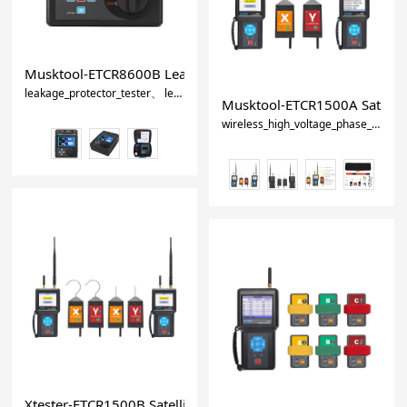
Musktool-ETCR8600B Leakage protector tester meter 5-10
leakage_protector_tester
leakage_protector_meter
Musktool-ETCR1500A Satellit
wireless_high_voltage_phase_detector
Xtester-ETCR1500B Satellite timg remote wireless high volta