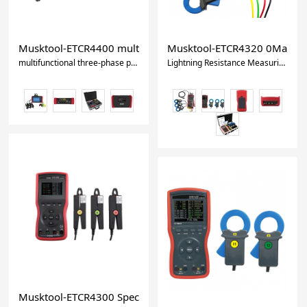
Musktool-ETCR4400 multifunctional three-phase phase volt
Musktool-ETCR4320 0Ma - 180
multifunctional three-phase phase voltammeter
Lightning Resistance Measuring Instrument Digital Volt-Ampere Meter
Musktool-ETCR4300 Special power cable wire three-phase 