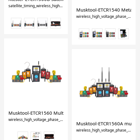
satellite_timing_wireless_high_voltage_phase_detector-0
Musktool-ETCR1540 Metalclad
wireless_high_voltage_phase_detector
Musktool-ETCR1560 Multifunction Wireless High Voltage Ph
wireless_high_voltage_phase_detector
high_voltage_phase_sequence_me
Musktool-ETCR1560A multi-fun
wireless_high_voltage_phase_detector