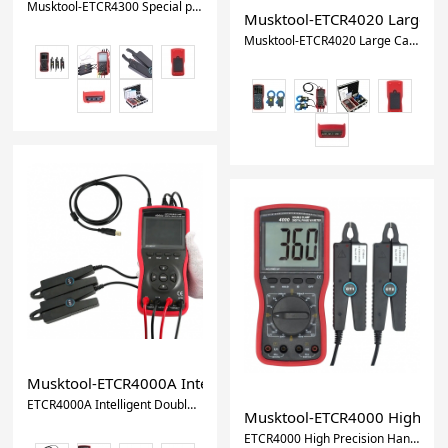
Musktool-ETCR4300 Special power cable wire three-phase digital phase voltmeter AC 0.00V-600V,AC0mA-20.0A/0.0W-12kW
Musktool-ETCR4020 Large Cal
Musktool-ETCR4020 Large Caliber Intelligent Double Clamp Phase Voltammeters Digital Ammeter And Voltmeter
Musktool-ETCR4000A Intelligent Double Clamp Digital Phas
ETCR4000A Intelligent Double Clamp Digital Phase Voltmeter Phase Volt-Ampere Meter
Musktool-ETCR4000 High Prec
ETCR4000 High Precision Handheld Double Clamp Digital Phase Voltmeter