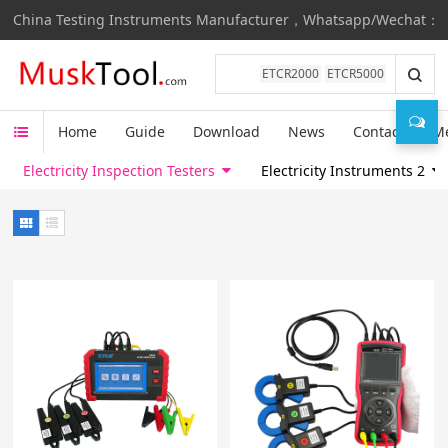
China Testing Instruments Manufacturer，Whatsapp/Wechat：
ETCR2000
ETCR5000
Home
Guide
Download
News
Contact
M
Electricity Inspection Testers
Electricity Instruments 2