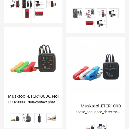
Musktool-ETCR1000C Non-contact phase sequence detector
ETCR1000C Non-contact phase sequence detector
phase_sequence_mete
Musktool-ETCR1000D Dig
phase_sequence_detector
pha