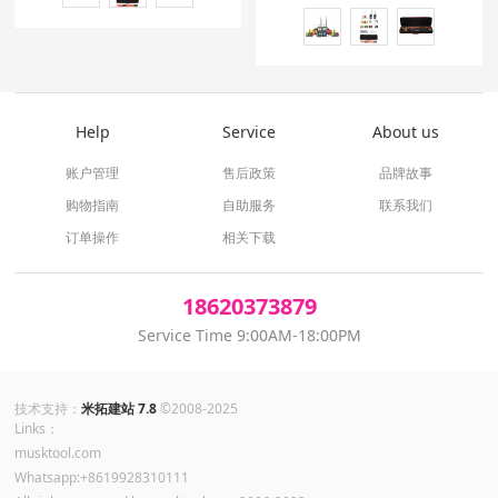
Help
Service
About us
账户管理
售后政策
品牌故事
购物指南
自助服务
联系我们
订单操作
相关下载
18620373879
Service Time 9:00AM-18:00PM
技术支持：
米拓建站 7.8
©2008-2025
Links：
musktool.com
Whatsapp:+8619928310111