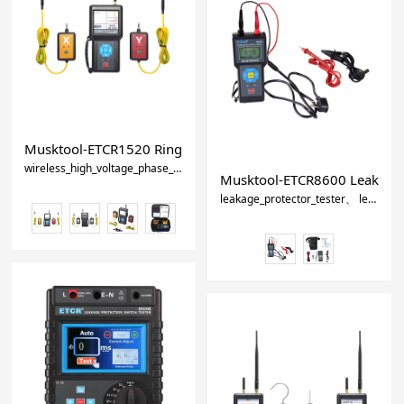
Musktool-ETCR1520 Ring Main Unit Wireless Phase Detector-
wireless_high_voltage_phase_detector
high_voltage_phase_sequence_me
Musktool-ETCR8600 Leakage
leakage_protector_tester
leakage_protector_meter